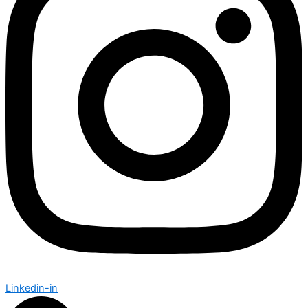
Linkedin-in