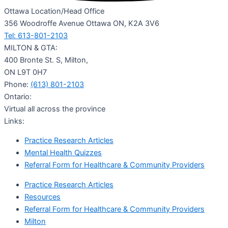
Ottawa Location/Head Office
356 Woodroffe Avenue Ottawa ON, K2A 3V6
Tel: 613-801-2103
MILTON & GTA:
400 Bronte St. S, Milton,
ON L9T 0H7
Phone:
(613) 801-2103
Ontario:
Virtual all across the province
Links:
Practice Research Articles
Mental Health Quizzes
Referral Form for Healthcare & Community Providers
Practice Research Articles
Resources
Referral Form for Healthcare & Community Providers
Milton