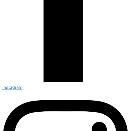
Instagram