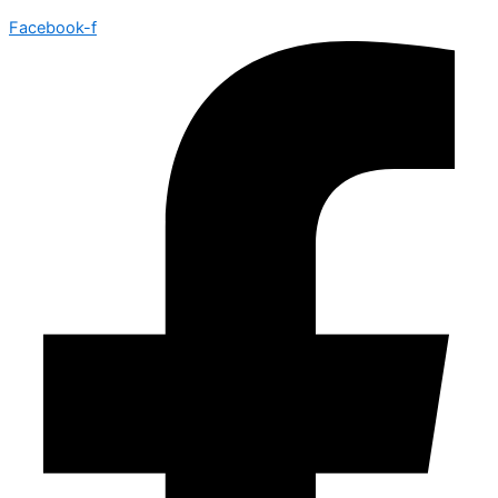
Facebook-f