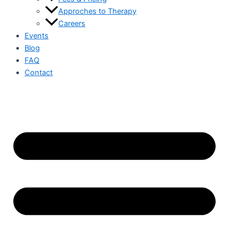
Approches to Therapy
Careers
Events
Blog
FAQ
Contact