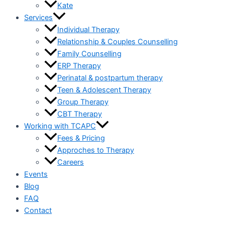
Kate
Services
Individual Therapy
Relationship & Couples Counselling
Family Counselling
ERP Therapy
Perinatal & postpartum therapy
Teen & Adolescent Therapy
Group Therapy
CBT Therapy
Working with TCAPC
Fees & Pricing
Approches to Therapy
Careers
Events
Blog
FAQ
Contact