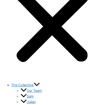
The Collective
Our Team
Sam
Julian