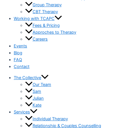
Group Therapy
CBT Therapy
Working with TCAPC
Fees & Pricing
Approches to Therapy
Careers
Events
Blog
FAQ
Contact
The Collective
Our Team
Sam
Julian
Kate
Services
Individual Therapy
Relationship & Couples Counselling