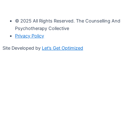
© 2025 All Rights Reserved. The Counselling And
Psychotherapy Collective
Privacy Policy
Site Developed by
Let’s Get Optimized