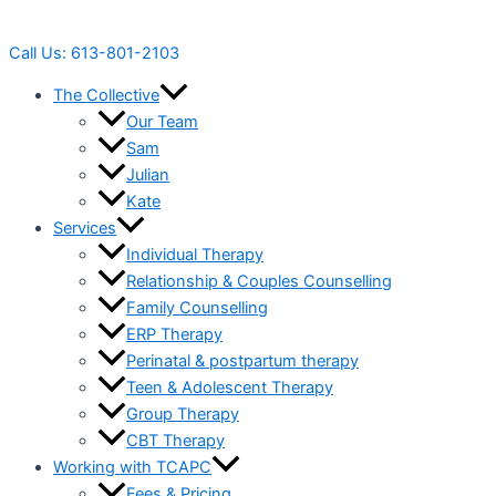
Call Us: 613-801-2103
The Collective
Our Team
Sam
Julian
Kate
Services
Individual Therapy
Relationship & Couples Counselling
Family Counselling
ERP Therapy
Perinatal & postpartum therapy
Teen & Adolescent Therapy
Group Therapy
CBT Therapy
Working with TCAPC
Fees & Pricing