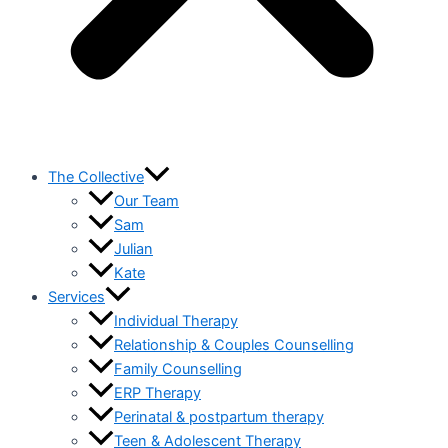
The Collective
Our Team
Sam
Julian
Kate
Services
Individual Therapy
Relationship & Couples Counselling
Family Counselling
ERP Therapy
Perinatal & postpartum therapy
Teen & Adolescent Therapy