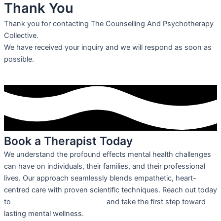
Thank You
Thank you for contacting The Counselling And Psychotherapy
Collective.
We have received your inquiry and we will respond as soon as
possible.
Book a Therapist Today
We understand the profound effects mental health challenges
can have on individuals, their families, and their professional
lives. Our approach seamlessly blends empathetic, heart-
centred care with proven scientific techniques. Reach out today
to
schedule your appointment
and take the first step toward
lasting mental wellness.