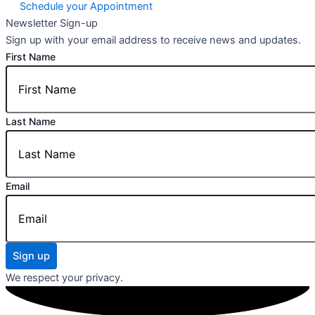
Schedule your Appointment
Newsletter Sign-up
Sign up with your email address to receive news and updates.
First Name
Last Name
Email
Sign up
We respect your privacy.