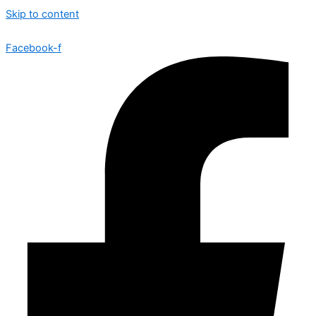
Skip to content
Facebook-f