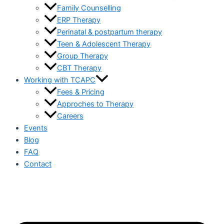
Family Counselling
ERP Therapy
Perinatal & postpartum therapy
Teen & Adolescent Therapy
Group Therapy
CBT Therapy
Working with TCAPC
Fees & Pricing
Approches to Therapy
Careers
Events
Blog
FAQ
Contact