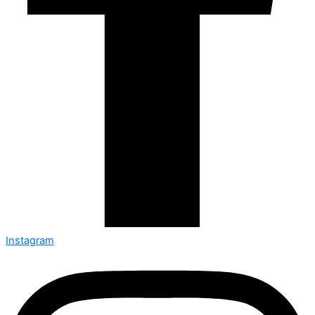
Instagram