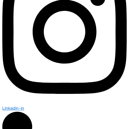
Linkedin-in