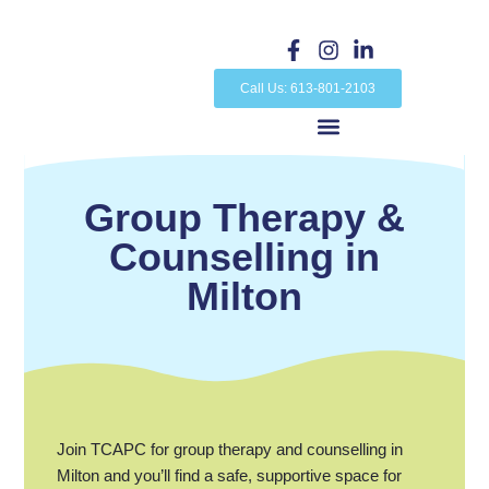
Skip
to
F
I
L
a
n
i
content
c
s
n
Call Us: 613-801-2103
e
t
k
b
a
e
o
g
d
o
r
i
k
a
n
Group Therapy &
-
m
-
f
i
Counselling in
n
Milton
Join TCAPC for group therapy and counselling in
Milton and you’ll find a safe, supportive space for