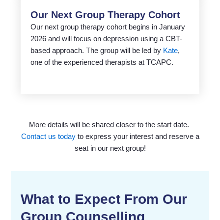
Our Next Group Therapy Cohort
Our next group therapy cohort begins in January
2026 and will focus on depression using a CBT-
based approach. The group will be led by
Kate
,
one of the experienced therapists at TCAPC.
More details will be shared closer to the start date.
Contact us today
to express your interest and reserve a
seat in our next group!
What to Expect From Our
Group Counselling