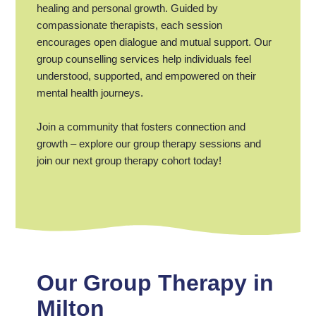
healing and personal growth. Guided by
compassionate therapists, each session
encourages open dialogue and mutual support. Our
group counselling services help individuals feel
understood, supported, and empowered on their
mental health journeys.
Join a community that fosters connection and
growth – explore our group therapy sessions and
join our next group therapy cohort today!
Our Group Therapy in
Milton