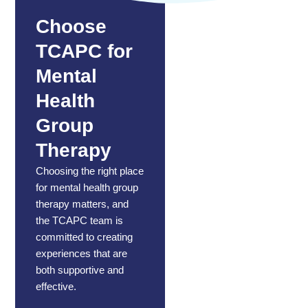
Choose
TCAPC for
Mental
Health
Group
Therapy
Choosing the right place
for mental health group
therapy matters, and
the TCAPC team
is
committed to creating
experiences that are
both supportive and
effective.