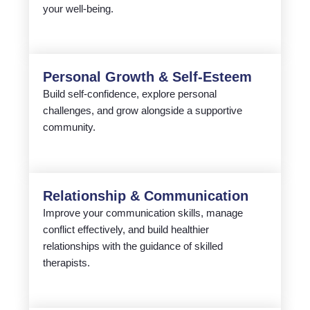
your well-being.
Personal Growth & Self-Esteem
Build self-confidence, explore personal
challenges, and grow alongside a supportive
community.
Relationship & Communication
Improve your communication skills, manage
conflict effectively, and build healthier
relationships with the guidance of skilled
therapists.