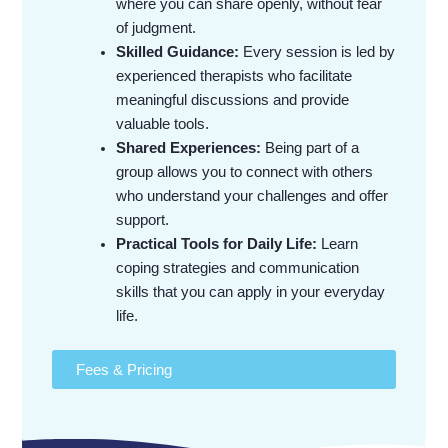
where you can share openly, without fear
of judgment.
Skilled Guidance:
Every session is led by
experienced therapists who facilitate
meaningful discussions and provide
valuable tools.
Shared Experiences:
Being part of a
group allows you to connect with others
who understand your challenges and offer
support.
Practical Tools for Daily Life:
Learn
coping strategies and communication
skills that you can apply in your everyday
life.
Fees & Pricing