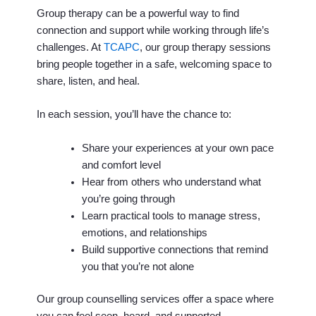
Group therapy can be a powerful way to find
connection and support while working through life’s
challenges. At
TCAPC
, our group therapy sessions
bring people together in a safe, welcoming space to
share, listen, and heal.
In each session, you’ll have the chance to:
Share your experiences at your own pace
and comfort level
Hear from others who understand what
you’re going through
Learn practical tools to manage stress,
emotions, and relationships
Build supportive connections that remind
you that you’re not alone
Our group counselling services offer a space where
you can feel seen, heard, and supported.