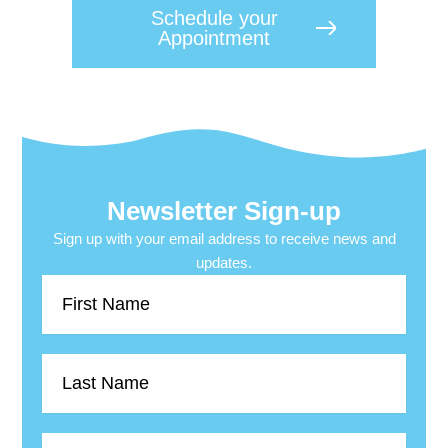
Schedule your
Appointment
Newsletter Sign-up
Sign up with your email address to receive news and
updates.
First
Name
Last
Name
Email