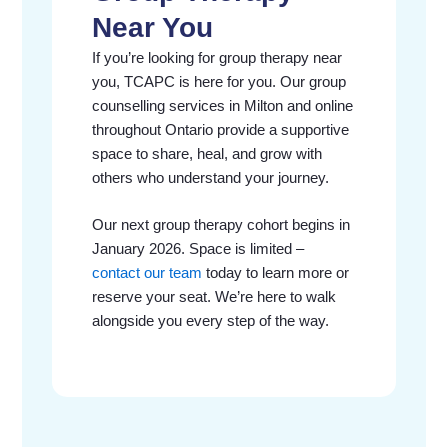
Near You
If you’re looking for group therapy near
you, TCAPC is here for you. Our group
counselling services in Milton and online
throughout Ontario provide a supportive
space to share, heal, and grow with
others who understand your journey.
Our next group therapy cohort begins in
January 2026. Space is limited –
contact our team
today to learn more or
reserve your seat. We’re here to walk
alongside you every step of the way.