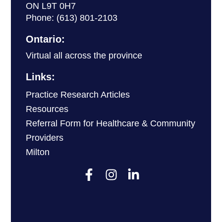
ON L9T 0H7
Phone:
(613) 801-2103
Ontario:
Virtual all across the province
Links:
Practice Research Articles
Resources
Referral Form for Healthcare & Community
Providers
Milton
F
I
L
a
n
i
c
s
n
e
t
k
b
a
e