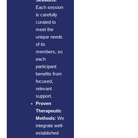
Each session
is carefully
curated to
meet the
unique needs
of its
members, so
each
participant
benefits from
focused,
relevant
support.
Proven
Therapeutic
Methods:
We
integrate well-
established