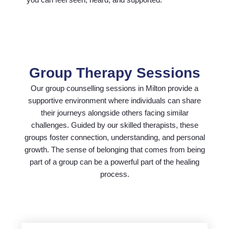
Group Therapy Sessions
Our group counselling sessions in Milton provide a
supportive environment where individuals can share
their journeys alongside others facing similar
challenges. Guided by our skilled therapists, these
groups foster connection, understanding, and personal
growth. The sense of belonging that comes from being
part of a group can be a powerful part of the healing
process.