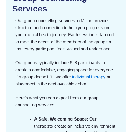
Services
Our group counselling services in Milton provide
structure and connection to help you progress on
your mental health journey. Each session is tailored
to meet the needs of the members of the group so
that every participant feels valued and understood.
Our groups typically include 6–8 participants to
create a comfortable, engaging space for everyone.
If a group doesn’t fill, we offer
individual therapy
or
placement in the next available cohort.
Here’s what you can expect from our group
counselling services:
A Safe, Welcoming Space:
Our
therapists create an inclusive environment