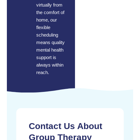
virtually from
the comfort of
home, our
flexible
scheduling
means quality
mental health
support is
always within
reach.
Contact Us About
Group Therapy