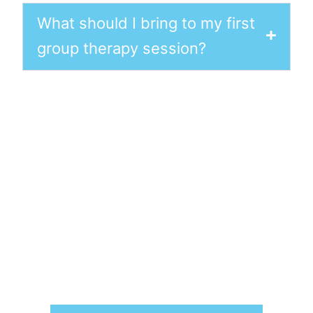
What should I bring to my first
group therapy session?
Book a Therapist Today
We understand the profound effects
mental health challenges can have
on individuals, their families, and their
professional lives. Our approach
seamlessly blends empathetic,
heart-centred care with proven
scientific techniques. Reach out
today to
schedule your appointment
and take the first step toward lasting
mental wellness.