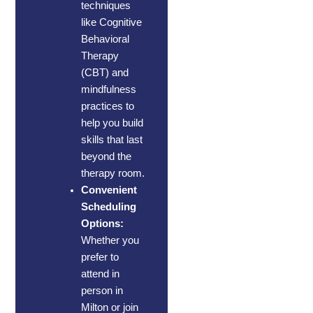
techniques
like Cognitive
Behavioral
Therapy
(CBT) and
mindfulness
practices to
help you build
skills that last
beyond the
therapy room.
Convenient
Scheduling
Options:
Whether you
prefer to
attend in
person in
Milton or join