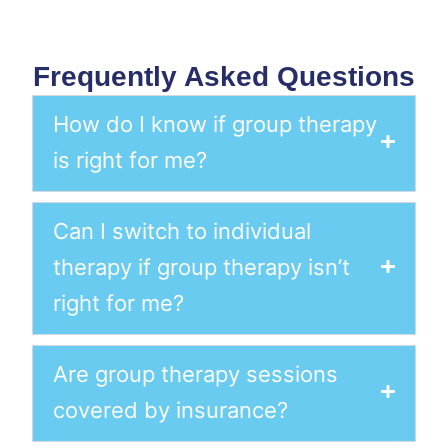
Frequently Asked Questions
How do I know if group therapy
is right for me?
Can I switch to individual
therapy if group therapy isn’t
right for me?
Are group therapy sessions
covered by insurance?