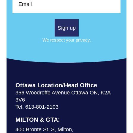
Sign up
We respect your privacy.
Ottawa Location/Head Office
356 Woodroffe Avenue Ottawa ON, K2A
3V6
Tel: 613-801-2103
MILTON & GTA:
400 Bronte St. S, Milton,