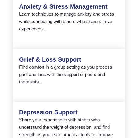
Anxiety & Stress Management
Learn techniques to manage anxiety and stress
while connecting with others who share similar
experiences.
Grief & Loss Support
Find comfort in a group setting as you process
grief and loss with the support of peers and
therapists.
Depression Support
Share your experiences with others who
understand the weight of depression, and find
strength as you learn practical tools to improve