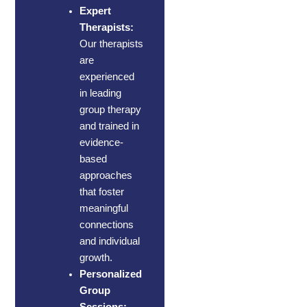
Expert
Therapists:
Our therapists
are
experienced
in leading
group therapy
and trained in
evidence-
based
approaches
that foster
meaningful
connections
and individual
growth.
Personalized
Group
Sessions: