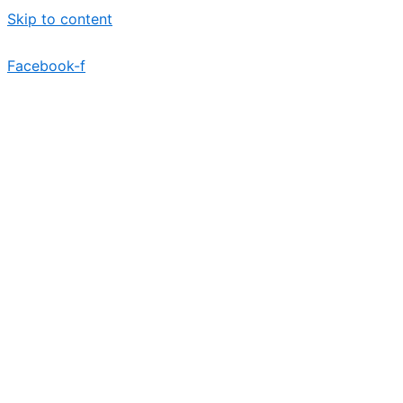
Skip to content
Facebook-f