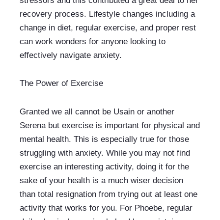
stressors and this contributed a great deal to her 
recovery process. Lifestyle changes including a 
change in diet, regular exercise, and proper rest 
can work wonders for anyone looking to 
effectively navigate anxiety.
The Power of Exercise
Granted we all cannot be Usain or another 
Serena but exercise is important for physical and 
mental health. This is especially true for those 
struggling with anxiety. While you may not find 
exercise an interesting activity, doing it for the 
sake of your health is a much wiser decision 
than total resignation from trying out at least one 
activity that works for you. For Phoebe, regular 