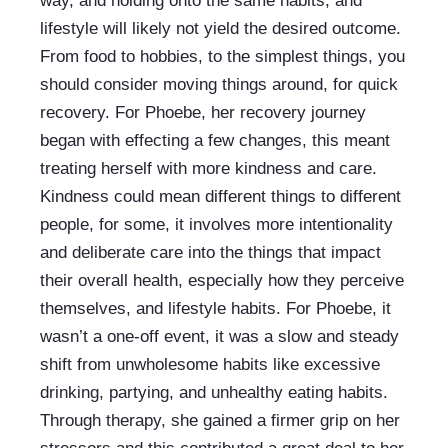
way, and holding onto the same habits, and 
lifestyle will likely not yield the desired outcome. 
From food to hobbies, to the simplest things, you 
should consider moving things around, for quick 
recovery. For Phoebe, her recovery journey 
began with effecting a few changes, this meant 
treating herself with more kindness and care. 
Kindness could mean different things to different 
people, for some, it involves more intentionality 
and deliberate care into the things that impact 
their overall health, especially how they perceive 
themselves, and lifestyle habits. For Phoebe, it 
wasn’t a one-off event, it was a slow and steady 
shift from unwholesome habits like excessive 
drinking, partying, and unhealthy eating habits. 
Through therapy, she gained a firmer grip on her 