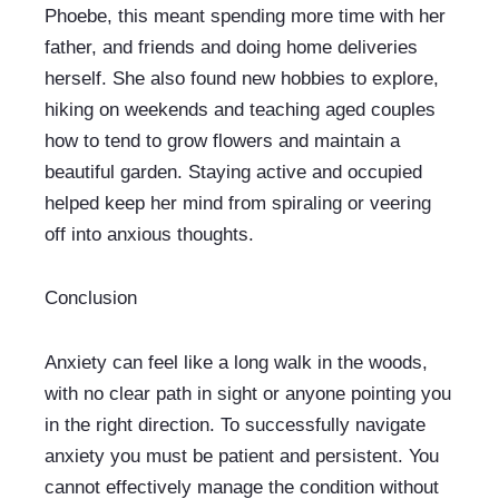
Phoebe, this meant spending more time with her 
father, and friends and doing home deliveries 
herself. She also found new hobbies to explore, 
hiking on weekends and teaching aged couples 
how to tend to grow flowers and maintain a 
beautiful garden. Staying active and occupied 
helped keep her mind from spiraling or veering 
off into anxious thoughts. 
Conclusion
Anxiety can feel like a long walk in the woods, 
with no clear path in sight or anyone pointing you 
in the right direction. To successfully navigate 
anxiety you must be patient and persistent. You 
cannot effectively manage the condition without 