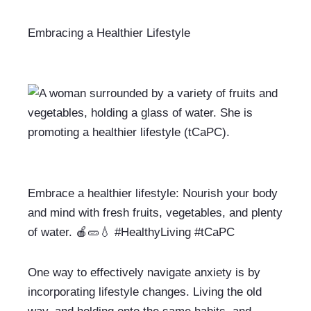
Embracing a Healthier Lifestyle
Embrace a healthier lifestyle: Nourish your body 
and mind with fresh fruits, vegetables, and plenty 
of water. 🍎🥒💧 #HealthyLiving #tCaPC
One way to effectively navigate anxiety is by 
incorporating lifestyle changes. Living the old 