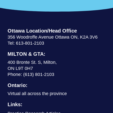
Ottawa Location/Head Office
356 Woodroffe Avenue Ottawa ON, K2A 3V6
Tel: 613-801-2103
MILTON & GTA:
400 Bronte St. S, Milton,
ON L9T 0H7
Phone:
(613) 801-2103
Ontario:
Virtual all across the province
Links: