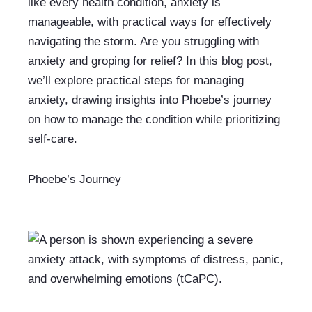
like every health condition, anxiety is 
manageable, with practical ways for effectively 
navigating the storm. Are you struggling with 
anxiety and groping for relief? In this blog post, 
we’ll explore practical steps for managing 
anxiety, drawing insights into Phoebe’s journey 
on how to manage the condition while prioritizing 
self-care.
Phoebe’s Journey