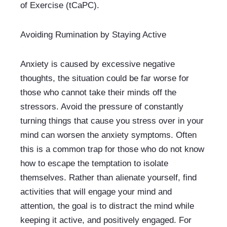
of Exercise (tCaPC).
Avoiding Rumination by Staying Active
Anxiety is caused by excessive negative 
thoughts, the situation could be far worse for 
those who cannot take their minds off the 
stressors. Avoid the pressure of constantly 
turning things that cause you stress over in your 
mind can worsen the anxiety symptoms. Often 
this is a common trap for those who do not know 
how to escape the temptation to isolate 
themselves. Rather than alienate yourself, find 
activities that will engage your mind and 
attention, the goal is to distract the mind while 
keeping it active, and positively engaged. For 