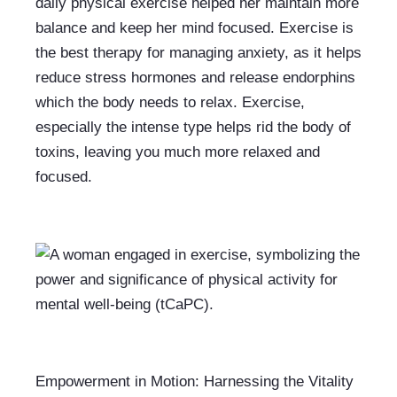
daily physical exercise helped her maintain more 
balance and keep her mind focused. Exercise is 
the best therapy for managing anxiety, as it helps 
reduce stress hormones and release endorphins 
which the body needs to relax. Exercise, 
especially the intense type helps rid the body of 
toxins, leaving you much more relaxed and 
focused.
Empowerment in Motion: Harnessing the Vitality 