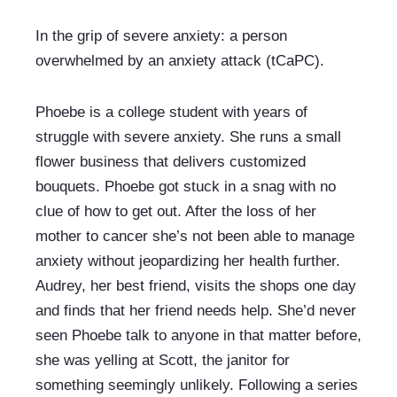
In the grip of severe anxiety: a person 
overwhelmed by an anxiety attack (tCaPC).
Phoebe is a college student with years of 
struggle with severe anxiety. She runs a small 
flower business that delivers customized 
bouquets. Phoebe got stuck in a snag with no 
clue of how to get out. After the loss of her 
mother to cancer she’s not been able to manage 
anxiety without jeopardizing her health further. 
Audrey, her best friend, visits the shops one day 
and finds that her friend needs help. She’d never 
seen Phoebe talk to anyone in that matter before, 
she was yelling at Scott, the janitor for 
something seemingly unlikely. Following a series 