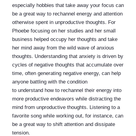
especially hobbies that take away your focus can 
be a great way to rechannel energy and attention 
otherwise spent in unproductive thoughts. For 
Phoebe focusing on her studies and her small 
business helped occupy her thoughts and take 
her mind away from the wild wave of anxious 
thoughts. Understanding that anxiety is driven by 
cycles of negative thoughts that accumulate over 
time, often generating negative energy, can help 
anyone battling with the condition 
to understand how to rechannel their energy into 
more productive endeavors while distracting the 
mind from unproductive thoughts. Listening to a 
favorite song while working out, for instance, can 
be a great way to shift attention and dissipate 
tension.