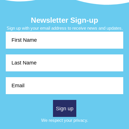
Newsletter Sign-up
Sign up with your email address to receive news and updates.
First
Name
Last
Name
Email
Sign up
We respect your privacy.