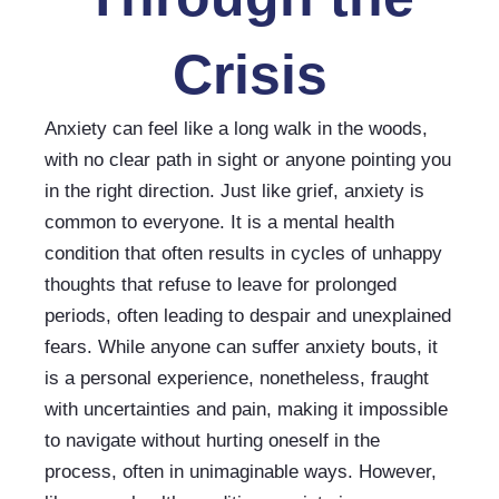
Crisis
Anxiety can feel like a long walk in the woods, 
with no clear path in sight or anyone pointing you 
in the right direction. Just like grief, anxiety is 
common to everyone. It is a mental health 
condition that often results in cycles of unhappy 
thoughts that refuse to leave for prolonged 
periods, often leading to despair and unexplained 
fears. While anyone can suffer anxiety bouts, it 
is a personal experience, nonetheless, fraught 
with uncertainties and pain, making it impossible 
to navigate without hurting oneself in the 
process, often in unimaginable ways. However, 