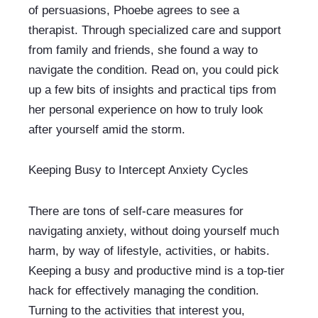
of persuasions, Phoebe agrees to see a 
therapist. Through specialized care and support 
from family and friends, she found a way to 
navigate the condition. Read on, you could pick 
up a few bits of insights and practical tips from 
her personal experience on how to truly look 
after yourself amid the storm.
Keeping Busy to Intercept Anxiety Cycles
There are tons of self-care measures for 
navigating anxiety, without doing yourself much 
harm, by way of lifestyle, activities, or habits. 
Keeping a busy and productive mind is a top-tier 
hack for effectively managing the condition. 
Turning to the activities that interest you, 