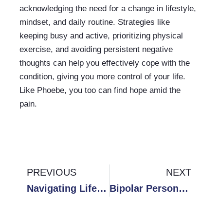
acknowledging the need for a change in lifestyle, 
mindset, and daily routine. Strategies like 
keeping busy and active, prioritizing physical 
exercise, and avoiding persistent negative 
thoughts can help you effectively cope with the 
condition, giving you more control of your life. 
Like Phoebe, you too can find hope amid the 
pain.
Prev
PREVIOUS
NEXT
Ne
Navigating Life’s Challenges: A Guide to Overcoming Feelings of Failure
Bipolar Personality Disorder: Strategies for Managing Memory Issues