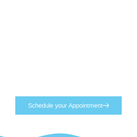
Book a Therapist Today
We understand the profound effects
mental health challenges can have on
individuals, their families, and their
professional lives. Our approach
seamlessly blends empathetic, heart-
centred care with proven scientific
techniques. Reach out today to
schedule
your appointment
and take the first step
toward lasting mental wellness.
Schedule your Appointment