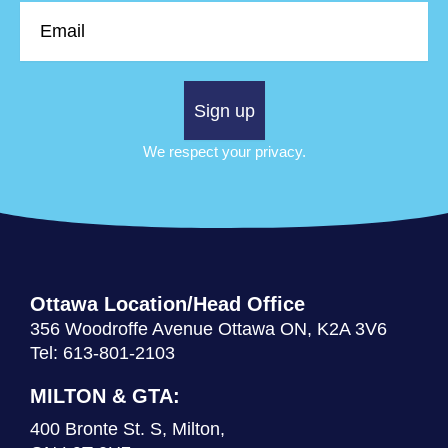
Email
Sign up
We respect your privacy.
Ottawa Location/Head Office
356 Woodroffe Avenue Ottawa ON, K2A 3V6
Tel: 613-801-2103
MILTON & GTA:
400 Bronte St. S, Milton,