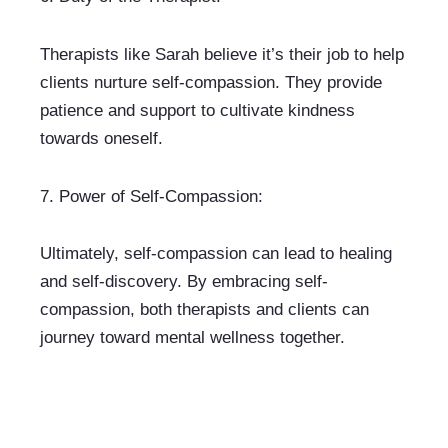
Therapists like Sarah believe it’s their job to help 
clients nurture self-compassion. They provide 
patience and support to cultivate kindness 
towards oneself.
7. 
Power of Self-Compassion:
Ultimately, self-compassion can lead to healing 
and self-discovery. By embracing self-
compassion, both therapists and clients can 
journey toward mental wellness together.