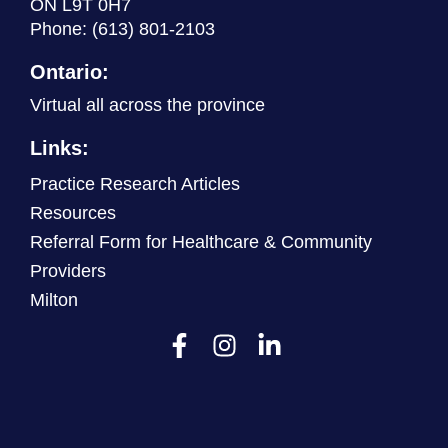
ON L9T 0H7
Phone:
(613) 801-2103
Ontario:
Virtual all across the province
Links:
Practice Research Articles
Resources
Referral Form for Healthcare & Community
Providers
Milton
F
I
L
a
n
i
c
s
n
e
t
k
b
a
e