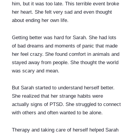
him, but it was too late. This terrible event broke 
her heart. She felt very sad and even thought 
about ending her own life.
Getting better was hard for Sarah. She had lots 
of bad dreams and moments of panic that made 
her feel crazy. She found comfort in animals and 
stayed away from people. She thought the world 
was scary and mean.
But Sarah started to understand herself better. 
She realized that her strange habits were 
actually signs of PTSD. She struggled to connect 
with others and often wanted to be alone.
Therapy and taking care of herself helped Sarah 