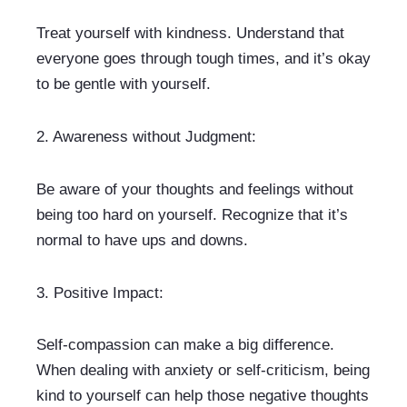
Treat yourself with kindness. Understand that 
everyone goes through tough times, and it’s okay 
to be gentle with yourself.
2. 
Awareness without Judgment: 
Be aware of your thoughts and feelings without 
being too hard on yourself. Recognize that it’s 
normal to have ups and downs.
3. 
Positive Impact:
Self-compassion can make a big difference. 
When dealing with anxiety or self-criticism, being 
kind to yourself can help those negative thoughts 