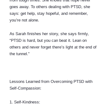
from tough times. She knows that hope never 
goes away. To others dealing with PTSD, she 
says: get help, stay hopeful, and remember, 
you’re not alone.
As Sarah finishes her story, she says firmly, 
“PTSD is hard, but you can beat it. Lean on 
others and never forget there’s light at the end of 
the tunnel.”
Lessons Learned from Overcoming PTSD with 
Self-Compassion:
1. 
Self-Kindness: