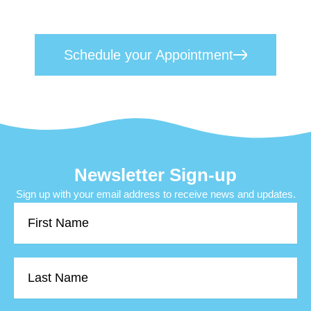
your appointment
and take the first step
toward lasting mental wellness.
Schedule your Appointment
Newsletter Sign-up
Sign up with your email address to receive news and updates.
First
Name
Last
Name