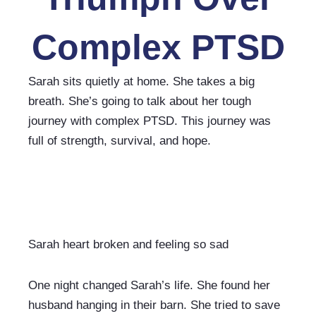
Complex PTSD
Sarah sits quietly at home. She takes a big 
breath. She’s going to talk about her tough 
journey with complex PTSD. This journey was 
full of strength, survival, and hope.
Sarah heart broken and feeling so sad
One night changed Sarah’s life. She found her 
husband hanging in their barn. She tried to save 