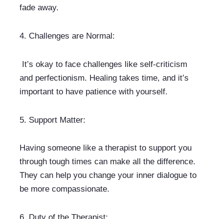
fade away.
4. 
Challenges are Normal:
 It’s okay to face challenges like self-criticism 
and perfectionism. Healing takes time, and it’s 
important to have patience with yourself.
5. 
Support Matter:
Having someone like a therapist to support you 
through tough times can make all the difference. 
They can help you change your inner dialogue to 
be more compassionate.
6. 
Duty of the Therapist: 