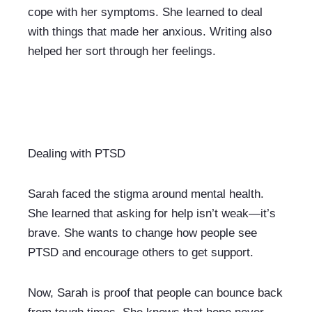
cope with her symptoms. She learned to deal 
with things that made her anxious. Writing also 
helped her sort through her feelings.
Dealing with PTSD
Sarah faced the stigma around mental health. 
She learned that asking for help isn’t weak—it’s 
brave. She wants to change how people see 
PTSD and encourage others to get support.
Now, Sarah is proof that people can bounce back 