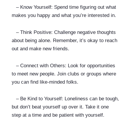
   – Know Yourself: Spend time figuring out what 
makes you happy and what you’re interested in.
   – Think Positive: Challenge negative thoughts 
about being alone. Remember, it’s okay to reach 
out and make new friends.
   – Connect with Others: Look for opportunities 
to meet new people. Join clubs or groups where 
you can find like-minded folks.
   – Be Kind to Yourself: Loneliness can be tough, 
but don’t beat yourself up over it. Take it one 
step at a time and be patient with yourself.