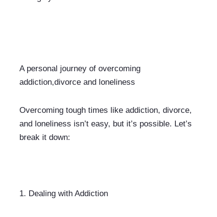
A personal journey of overcoming 
addiction,divorce and loneliness
Overcoming tough times like addiction, divorce, 
and loneliness isn’t easy, but it’s possible. Let’s 
break it down:
1. 
Dealing with Addiction