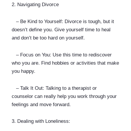
2. 
Navigating Divorce
   – Be Kind to Yourself: Divorce is tough, but it 
doesn’t define you. Give yourself time to heal 
and don’t be too hard on yourself.
   – Focus on You: Use this time to rediscover 
who you are. Find hobbies or activities that make 
you happy.
   – Talk It Out: Talking to a therapist or 
counselor can really help you work through your 
feelings and move forward.
3. 
Dealing with Loneliness: