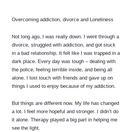
Overcoming addiction, divorce and Loneliness
Not long ago, I was really down. I went through a 
divorce, struggled with addiction, and got stuck 
in a bad relationship. It felt like I was trapped in a 
dark place. Every day was tough – dealing with 
the police, feeling terrible inside, and being all 
alone. I lost touch with friends and gave up on 
things I used to enjoy because of my addiction.
But things are different now. My life has changed 
a lot. I feel more hopeful and stronger. I didn’t do 
it alone. Therapy played a big part in helping me 
see the light.