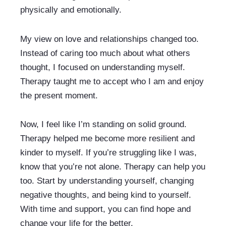
physically and emotionally.
My view on love and relationships changed too. 
Instead of caring too much about what others 
thought, I focused on understanding myself. 
Therapy taught me to accept who I am and enjoy 
the present moment.
Now, I feel like I’m standing on solid ground. 
Therapy helped me become more resilient and 
kinder to myself. If you’re struggling like I was, 
know that you’re not alone. Therapy can help you 
too. Start by understanding yourself, changing 
negative thoughts, and being kind to yourself. 
With time and support, you can find hope and 
change your life for the better.