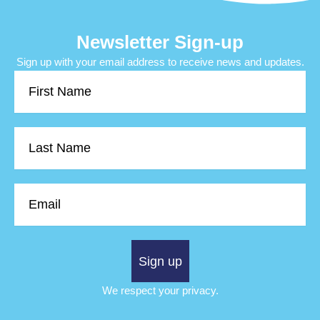
Newsletter Sign-up
Sign up with your email address to receive news and updates.
First
Name
Last
Name
Email
Sign up
We respect your privacy.