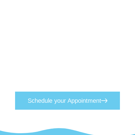
Book a Therapist Today
We understand the profound effects
mental health challenges can have on
individuals, their families, and their
professional lives. Our approach
seamlessly blends empathetic, heart-
centred care with proven scientific
techniques. Reach out today to
schedule
your appointment
and take the first step
toward lasting mental wellness.
Schedule your Appointment