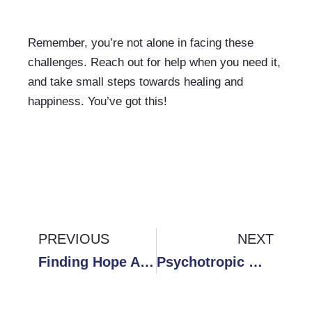
Remember, you’re not alone in facing these 
challenges. Reach out for help when you need it, 
and take small steps towards healing and 
happiness. You’ve got this!
Prev
PREVIOUS
NEXT
Ne
Finding Hope After Heartbreak: A Personal Journey of Healing from Toxic Relationships
Psychotropic Medication: Risks, Benefits, What You Need to Know