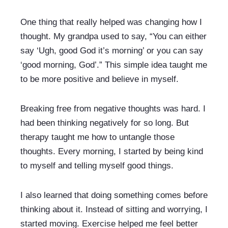
One thing that really helped was changing how I 
thought. My grandpa used to say, “You can either 
say ‘Ugh, good God it’s morning’ or you can say 
‘good morning, God’.” This simple idea taught me 
to be more positive and believe in myself.
Breaking free from negative thoughts was hard. I 
had been thinking negatively for so long. But 
therapy taught me how to untangle those 
thoughts. Every morning, I started by being kind 
to myself and telling myself good things.
I also learned that doing something comes before 
thinking about it. Instead of sitting and worrying, I 
started moving. Exercise helped me feel better 