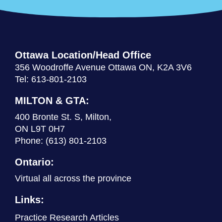
Ottawa Location/Head Office
356 Woodroffe Avenue Ottawa ON, K2A 3V6
Tel: 613-801-2103
MILTON & GTA:
400 Bronte St. S, Milton,
ON L9T 0H7
Phone:
(613) 801-2103
Ontario:
Virtual all across the province
Links:
Practice Research Articles