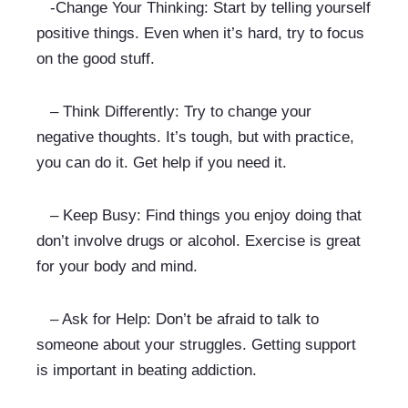
   -Change Your Thinking: Start by telling yourself 
positive things. Even when it’s hard, try to focus 
on the good stuff.
   – Think Differently: Try to change your 
negative thoughts. It’s tough, but with practice, 
you can do it. Get help if you need it.
   – Keep Busy: Find things you enjoy doing that 
don’t involve drugs or alcohol. Exercise is great 
for your body and mind.
   – Ask for Help: Don’t be afraid to talk to 
someone about your struggles. Getting support 
is important in beating addiction.