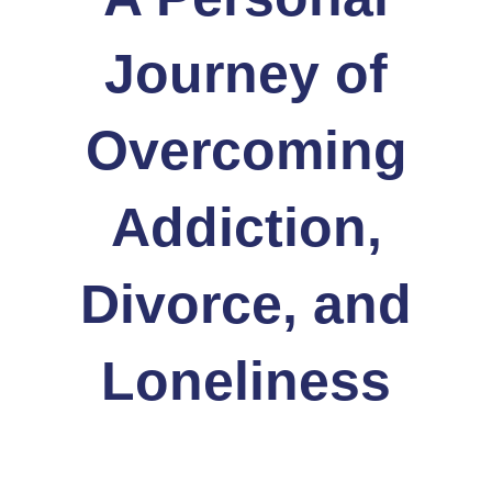
Journey of
Overcoming
Addiction,
Divorce, and
Loneliness