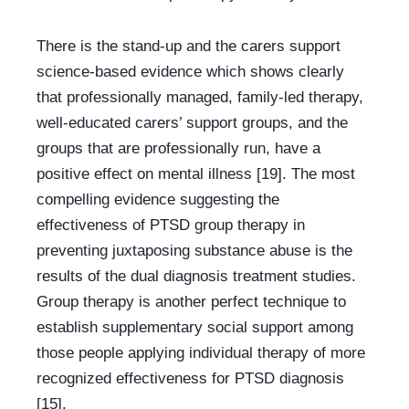
There is the stand-up and the carers support 
science-based evidence which shows clearly 
that professionally managed, family-led therapy, 
well-educated carers’ support groups, and the 
groups that are professionally run, have a 
positive effect on mental illness [19]. The most 
compelling evidence suggesting the 
effectiveness of PTSD group therapy in 
preventing juxtaposing substance abuse is the 
results of the dual diagnosis treatment studies. 
Group therapy is another perfect technique to 
establish supplementary social support among 
those people applying individual therapy of more 
recognized effectiveness for PTSD diagnosis 
[15].