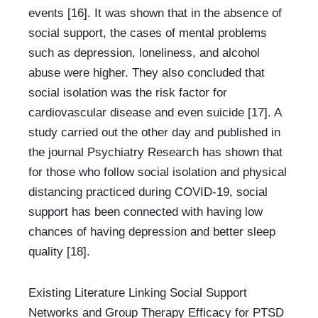
events [16]. It was shown that in the absence of 
social support, the cases of mental problems 
such as depression, loneliness, and alcohol 
abuse were higher. They also concluded that 
social isolation was the risk factor for 
cardiovascular disease and even suicide [17]. A 
study carried out the other day and published in 
the journal Psychiatry Research has shown that 
for those who follow social isolation and physical 
distancing practiced during COVID-19, social 
support has been connected with having low 
chances of having depression and better sleep 
quality [18].
Existing Literature Linking Social Support 
Networks and Group Therapy Efficacy for PTSD