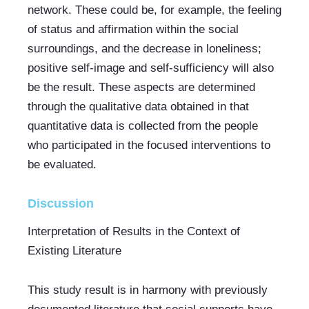
network. These could be, for example, the feeling 
of status and affirmation within the social 
surroundings, and the decrease in loneliness; 
positive self-image and self-sufficiency will also 
be the result. These aspects are determined 
through the qualitative data obtained in that 
quantitative data is collected from the people 
who participated in the focused interventions to 
be evaluated.
Discussion
Interpretation of Results in the Context of 
Existing Literature
This study result is in harmony with previously 