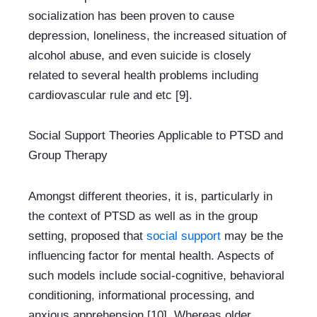
socialization has been proven to cause 
depression, loneliness, the increased situation of 
alcohol abuse, and even suicide is closely 
related to several health problems including 
cardiovascular rule and etc [9].
Social Support Theories Applicable to PTSD and 
Group Therapy
Amongst different theories, it is, particularly in 
the context of PTSD as well as in the group 
setting, proposed that 
social support 
may be the 
influencing factor for mental health. Aspects of 
such models include social-cognitive, behavioral 
conditioning, informational processing, and 
anxious apprehension [10]. Whereas older 