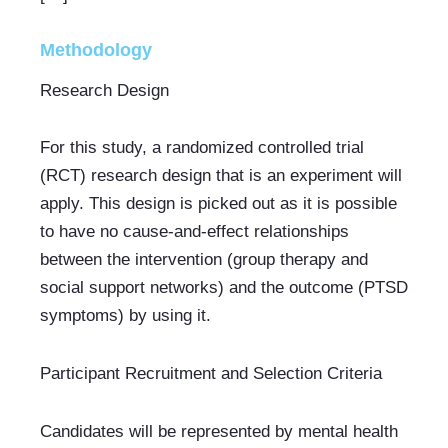
Methodology
Research Design
For this study, a randomized controlled trial 
(RCT) research design that is an experiment will 
apply. This design is picked out as it is possible 
to have no cause-and-effect relationships 
between the intervention (group therapy and 
social support networks) and the outcome (PTSD 
symptoms) by using it.
Participant Recruitment and Selection Criteria
Candidates will be represented by mental health 