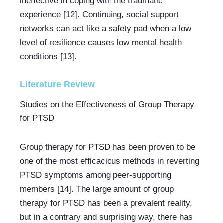
ineffective in coping with the traumatic 
experience [12]. Continuing, social support 
networks can act like a safety pad when a low 
level of resilience causes low mental health 
conditions [13].
Literature Review
Studies on the Effectiveness of Group Therapy 
for PTSD
Group therapy for PTSD has been proven to be 
one of the most efficacious methods in reverting 
PTSD symptoms among peer-supporting 
members [14]. The large amount of group 
therapy for PTSD has been a prevalent reality, 
but in a contrary and surprising way, there has 