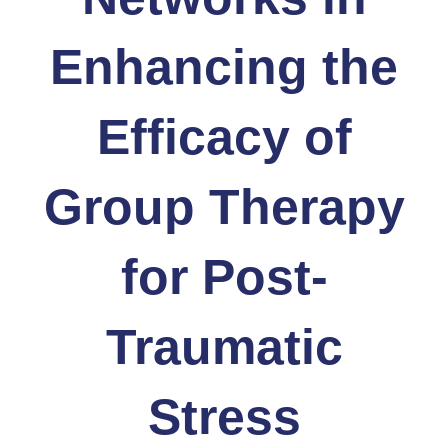
Enhancing the
Efficacy of
Group Therapy
for Post-
Traumatic
Stress