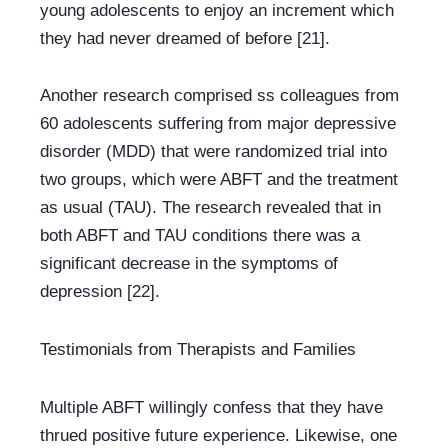
young adolescents to enjoy an increment which 
they had never dreamed of before [21].
Another research comprised ss colleagues from 
60 adolescents suffering from major depressive 
disorder (MDD) that were randomized trial into 
two groups, which were ABFT and the treatment 
as usual (TAU). The research revealed that in 
both ABFT and TAU conditions there was a 
significant decrease in the symptoms of 
depression [22].
Testimonials from Therapists and Families
Multiple ABFT willingly confess that they have 
thrued positive future experience. Likewise, one 