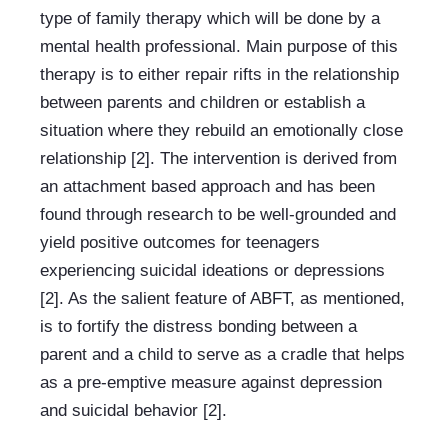
type of family therapy which will be done by a 
mental health professional. Main purpose of this 
therapy is to either repair rifts in the relationship 
between parents and children or establish a 
situation where they rebuild an emotionally close 
relationship [2]. The intervention is derived from 
an attachment based approach and has been 
found through research to be well-grounded and 
yield positive outcomes for teenagers 
experiencing suicidal ideations or depressions 
[2]. As the salient feature of ABFT, as mentioned, 
is to fortify the distress bonding between a 
parent and a child to serve as a cradle that helps 
as a pre-emptive measure against depression 
and suicidal behavior [2].