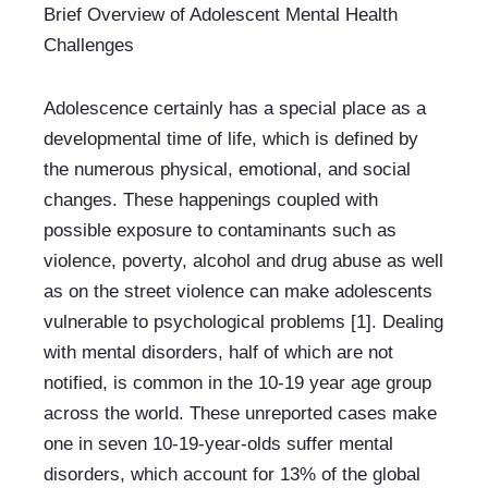
Brief Overview of Adolescent Mental Health 
Challenges
Adolescence certainly has a special place as a 
developmental time of life, which is defined by 
the numerous physical, emotional, and social 
changes. These happenings coupled with 
possible exposure to contaminants such as 
violence, poverty, alcohol and drug abuse as well 
as on the street violence can make adolescents 
vulnerable to psychological problems [1]. Dealing 
with mental disorders, half of which are not 
notified, is common in the 10-19 year age group 
across the world. These unreported cases make 
one in seven 10-19-year-olds suffer mental 
disorders, which account for 13% of the global 