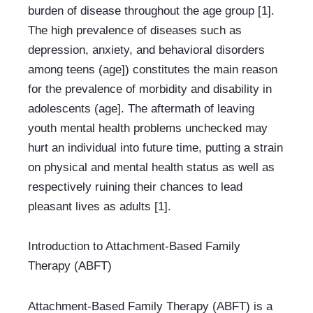
burden of disease throughout the age group [1]. 
The high prevalence of diseases such as 
depression, anxiety, and behavioral disorders 
among teens (age]) constitutes the main reason 
for the prevalence of morbidity and disability in 
adolescents (age]. The aftermath of leaving 
youth mental health problems unchecked may 
hurt an individual into future time, putting a strain 
on physical and mental health status as well as 
respectively ruining their chances to lead 
pleasant lives as adults [1].
Introduction to Attachment-Based Family 
Therapy (ABFT)
Attachment-Based Family Therapy (ABFT) is a 