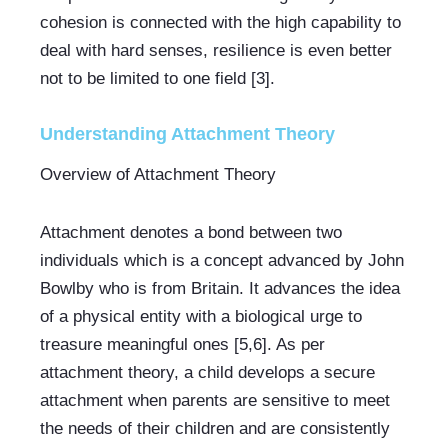
cohesion is connected with the high capability to 
deal with hard senses, resilience is even better 
not to be limited to one field [3].
Understanding Attachment Theory
Overview of Attachment Theory
Attachment denotes a bond between two 
individuals which is a concept advanced by John 
Bowlby who is from Britain. It advances the idea 
of a physical entity with a biological urge to 
treasure meaningful ones [5,6]. As per 
attachment theory, a child develops a secure 
attachment when parents are sensitive to meet 
the needs of their children and are consistently 