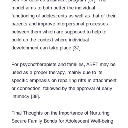
model aims to both better the individual 
functioning of adolescents as well as that of their 
parents and improve interpersonal processes 
between them which are supposed to help to 
build up the context where individual 
development can take place [37].
For psychotherapists and families, ABFT may be 
used as a proper therapy, mainly due to its 
specific emphasis on repairing rifts in attachment 
or connection, followed by the approval of early 
intimacy [38].
Final Thoughts on the Importance of Nurturing 
Secure Family Bonds for Adolescent Well-being