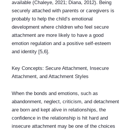
available (Chaleye, 2021; Diana, 2012). Being 
securely attached with parents or caregivers is 
probably to help the child’s emotional 
development where children who feel secure 
attachment are more likely to have a good 
emotion regulation and a positive self-esteem 
and identity [5,6].
Key Concepts: Secure Attachment, Insecure 
Attachment, and Attachment Styles
When the bonds and emotions, such as 
abandonment, neglect, criticism, and detachment 
are born and kept alive in relationships, the 
confidence in the relationship is hit hard and 
insecure attachment may be one of the choices 