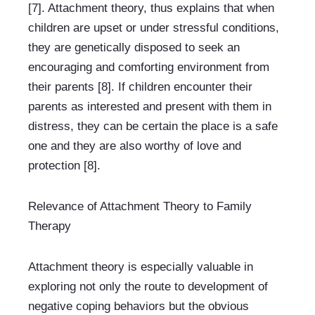
[7]. Attachment theory, thus explains that when 
children are upset or under stressful conditions, 
they are genetically disposed to seek an 
encouraging and comforting environment from 
their parents [8]. If children encounter their 
parents as interested and present with them in 
distress, they can be certain the place is a safe 
one and they are also worthy of love and 
protection [8].
Relevance of Attachment Theory to Family 
Therapy
Attachment theory is especially valuable in 
exploring not only the route to development of 
negative coping behaviors but the obvious 