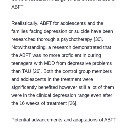
ABFT
Realistically, ABFT for adolescents and the 
families facing depression or suicide have been 
researched thorough a psychotherapy [30]. 
Notwithstanding, a research demonstrated that 
the ABFT was no more proficient in curing 
teenagers with MDD from depressive problems 
than TAU [26]. Both the control group members 
and adolescents in the treatment were 
significantly benefited however still a lot of them 
were in the clinical depression range even after 
the 16 weeks of treatment [26].
Potential advancements and adaptations of ABFT