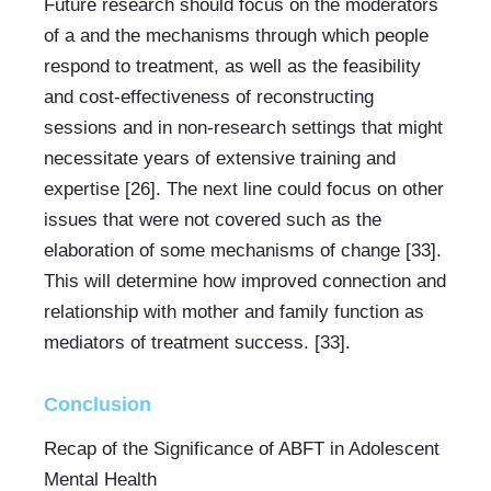
Future research should focus on the moderators 
of a and the mechanisms through which people 
respond to treatment, as well as the feasibility 
and cost-effectiveness of reconstructing 
sessions and in non-research settings that might 
necessitate years of extensive training and 
expertise [26]. The next line could focus on other 
issues that were not covered such as the 
elaboration of some mechanisms of change [33]. 
This will determine how improved connection and 
relationship with mother and family function as 
mediators of treatment success. [33].
Conclusion
Recap of the Significance of ABFT in Adolescent 
Mental Health