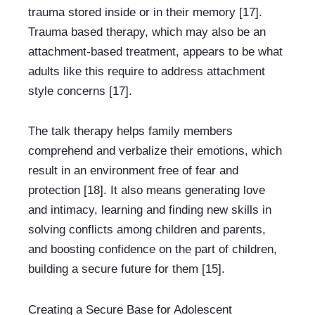
trauma stored inside or in their memory [17]. 
Trauma based therapy, which may also be an 
attachment-based treatment, appears to be what 
adults like this require to address attachment 
style concerns [17].
The talk therapy helps family members 
comprehend and verbalize their emotions, which 
result in an environment free of fear and 
protection [18]. It also means generating love 
and intimacy, learning and finding new skills in 
solving conflicts among children and parents, 
and boosting confidence on the part of children, 
building a secure future for them [15].
Creating a Secure Base for Adolescent 