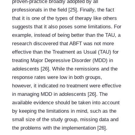
proven-practice broadly adopted by all 
professionals in the field [25]. Finally, the fact 
that it is one of the types of therapy like others 
suggests that it also poses some limitations. For 
example, instead of being better than the TAU, a 
research discovered that ABFT was not more 
effective than the Treatment as Usual (TAU) for 
treating Major Depressive Disorder (MDD) in 
adolescents [26]. While the remissions and the 
response rates were low in both groups, 
however, it indicated no treatment were effective 
in managing MDD in adolescents [26]. The 
available evidence should be taken into account 
by keeping the limitations in mind, such as the 
small size of the study group, missing data and 
the problems with the implementation [26].