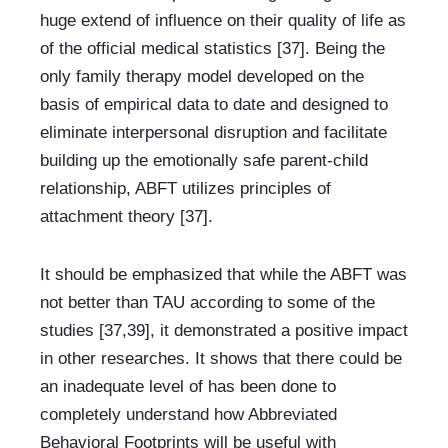
huge extend of influence on their quality of life as 
of the official medical statistics [37]. Being the 
only family therapy model developed on the 
basis of empirical data to date and designed to 
eliminate interpersonal disruption and facilitate 
building up the emotionally safe parent-child 
relationship, ABFT utilizes principles of 
attachment theory [37].
It should be emphasized that while the ABFT was 
not better than TAU according to some of the 
studies [37,39], it demonstrated a positive impact 
in other researches. It shows that there could be 
an inadequate level of has been done to 
completely understand how Abbreviated 
Behavioral Footprints will be useful with 