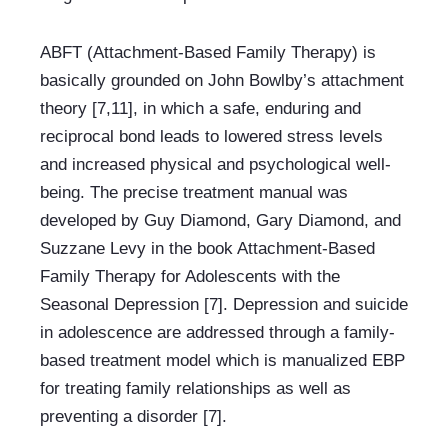
ABFT (Attachment-Based Family Therapy) is 
basically grounded on John Bowlby’s attachment 
theory [7,11], in which a safe, enduring and 
reciprocal bond leads to lowered stress levels 
and increased physical and psychological well-
being. The precise treatment manual was 
developed by Guy Diamond, Gary Diamond, and 
Suzzane Levy in the book Attachment-Based 
Family Therapy for Adolescents with the 
Seasonal Depression [7]. Depression and suicide 
in adolescence are addressed through a family-
based treatment model which is manualized EBP 
for treating family relationships as well as 
preventing a disorder [7].