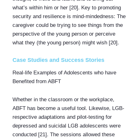
what’s within him or her [20]. Key to promoting 
security and resilience is mind-mindedness: The 
caregiver could be trying to see things from the 
perspective of the young person or perceive 
what they (the young person) might wish [20].
Case Studies and Success Stories
Real-life Examples of Adolescents who have 
Benefited from ABFT
Whether in the classroom or the workplace, 
ABFT has become a useful tool. Likewise, LGB-
respective adaptations and pilot-testing for 
depressed and suicidal LGB adolescents were 
conducted [21]. The sessions allowed these 