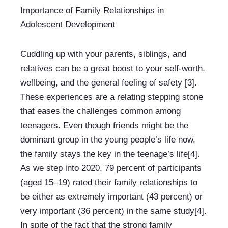
Importance of Family Relationships in 
Adolescent Development
Cuddling up with your parents, siblings, and 
relatives can be a great boost to your self-worth, 
wellbeing, and the general feeling of safety [3]. 
These experiences are a relating stepping stone 
that eases the challenges common among 
teenagers. Even though friends might be the 
dominant group in the young people’s life now, 
the family stays the key in the teenage’s life[4]. 
As we step into 2020, 79 percent of participants 
(aged 15–19) rated their family relationships to 
be either as extremely important (43 percent) or 
very important (36 percent) in the same study[4]. 
In spite of the fact that the strong family 