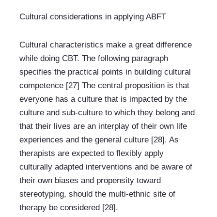
Cultural considerations in applying ABFT
Cultural characteristics make a great difference 
while doing CBT. The following paragraph 
specifies the practical points in building cultural 
competence [27] The central proposition is that 
everyone has a culture that is impacted by the 
culture and sub-culture to which they belong and 
that their lives are an interplay of their own life 
experiences and the general culture [28]. As 
therapists are expected to flexibly apply 
culturally adapted interventions and be aware of 
their own biases and propensity toward 
stereotyping, should the multi-ethnic site of 
therapy be considered [28].