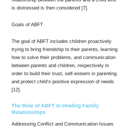
is distressed is then considered [7].
Goals of ABFT
The goal of ABFT includes children proactively 
trying to bring friendship to their parents, learning 
how to solve their problems, and communication 
between parents and children, respectively in 
order to build their trust, self-esteem in parenting 
and protect child’s positive expression of needs 
[12].
The Role of ABFT in Healing Family 
Relationships
Addressing Conflict and Communication Issues 