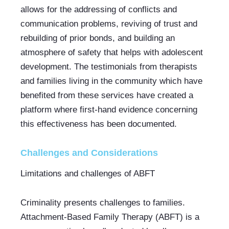
allows for the addressing of conflicts and 
communication problems, reviving of trust and 
rebuilding of prior bonds, and building an 
atmosphere of safety that helps with adolescent 
development. The testimonials from therapists 
and families living in the community which have 
benefited from these services have created a 
platform where first-hand evidence concerning 
this effectiveness has been documented.
Challenges and Considerations
Limitations and challenges of ABFT
Criminality presents challenges to families. 
Attachment-Based Family Therapy (ABFT) is a 