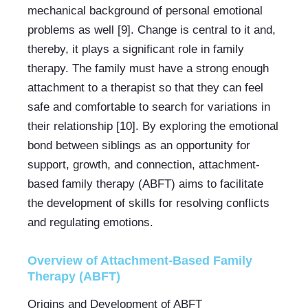
mechanical background of personal emotional 
problems as well [9]. Change is central to it and, 
thereby, it plays a significant role in family 
therapy. The family must have a strong enough 
attachment to a therapist so that they can feel 
safe and comfortable to search for variations in 
their relationship [10]. By exploring the emotional 
bond between siblings as an opportunity for 
support, growth, and connection, attachment-
based family therapy (ABFT) aims to facilitate 
the development of skills for resolving conflicts 
and regulating emotions.
Overview of Attachment-Based Family 
Therapy (ABFT)
Origins and Development of ABFT