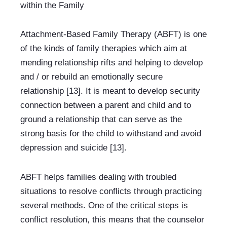
within the Family
Attachment-Based Family Therapy (ABFT) is one 
of the kinds of family therapies which aim at 
mending relationship rifts and helping to develop 
and / or rebuild an emotionally secure 
relationship [13]. It is meant to develop security 
connection between a parent and child and to 
ground a relationship that can serve as the 
strong basis for the child to withstand and avoid 
depression and suicide [13].
ABFT helps families dealing with troubled 
situations to resolve conflicts through practicing 
several methods. One of the critical steps is 
conflict resolution, this means that the counselor 