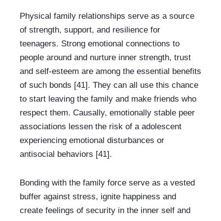
Physical family relationships serve as a source 
of strength, support, and resilience for 
teenagers. Strong emotional connections to 
people around and nurture inner strength, trust 
and self-esteem are among the essential benefits 
of such bonds [41]. They can all use this chance 
to start leaving the family and make friends who 
respect them. Causally, emotionally stable peer 
associations lessen the risk of a adolescent 
experiencing emotional disturbances or 
antisocial behaviors [41].
Bonding with the family force serve as a vested 
buffer against stress, ignite happiness and 
create feelings of security in the inner self and 