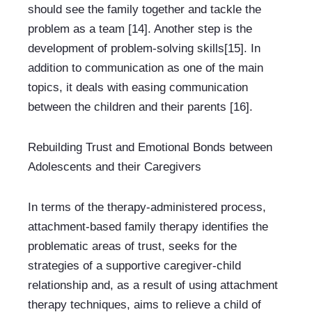
should see the family together and tackle the 
problem as a team [14]. Another step is the 
development of problem-solving skills[15]. In 
addition to communication as one of the main 
topics, it deals with easing communication 
between the children and their parents [16].
Rebuilding Trust and Emotional Bonds between 
Adolescents and their Caregivers
In terms of the therapy-administered process, 
attachment-based family therapy identifies the 
problematic areas of trust, seeks for the 
strategies of a supportive caregiver-child 
relationship and, as a result of using attachment 
therapy techniques, aims to relieve a child of 