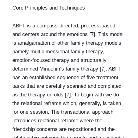
Core Principles and Techniques
ABFT is a compass-directed, process-based, 
and centers around the emotions [7]. This model 
is amalgamation of other family therapy models 
namely multidimensional family therapy, 
emotion-focused therapy and structurally 
determined Minuchin’s family therapy [7]. ABFT 
has an established sequence of five treatment 
tasks that are carefully scanned and completed 
as the therapy unfolds [7]. To begin with we do 
the relational reframe which, generally, is taken 
for one session. The transactional approach 
introduces relational reframe where the 
friendship concerns are repositioned and the 
relationship between the parents and a child who 