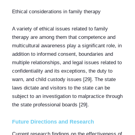
Ethical considerations in family therapy
A variety of ethical issues related to family 
therapy are among them that competence and 
multicultural awareness play a significant role, in 
addition to informed consent, boundaries and 
multiple relationships, and legal issues related to 
confidentiality and its exceptions, the duty to 
warn, and child custody issues [29]. The state 
laws dictate and visitors to the state can be 
subject to an investigation to malpractice through 
the state professional boards [29].
Future Directions and Research
Current research findings on the effectiveness of 