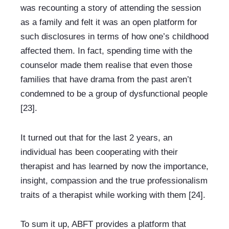
was recounting a story of attending the session 
as a family and felt it was an open platform for 
such disclosures in terms of how one’s childhood 
affected them. In fact, spending time with the 
counselor made them realise that even those 
families that have drama from the past aren’t 
condemned to be a group of dysfunctional people 
[23].
It turned out that for the last 2 years, an 
individual has been cooperating with their 
therapist and has learned by now the importance, 
insight, compassion and the true professionalism 
traits of a therapist while working with them [24].
To sum it up, ABFT provides a platform that 