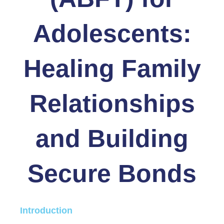
Adolescents:
Healing Family
Relationships
and Building
Secure Bonds
Introduction