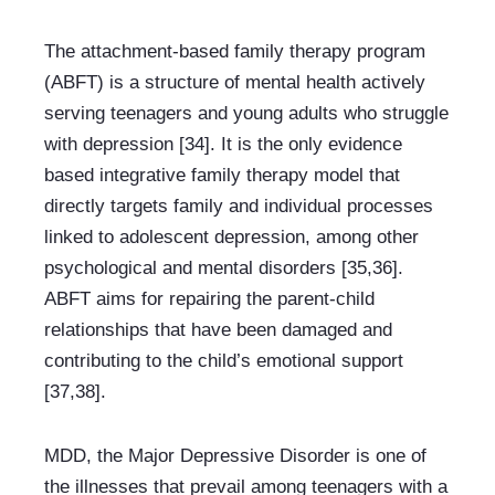
The attachment-based family therapy program 
(ABFT) is a structure of mental health actively 
serving teenagers and young adults who struggle 
with depression [34]. It is the only evidence 
based integrative family therapy model that 
directly targets family and individual processes 
linked to adolescent depression, among other 
psychological and mental disorders [35,36]. 
ABFT aims for repairing the parent-child 
relationships that have been damaged and 
contributing to the child’s emotional support 
[37,38].
MDD, the Major Depressive Disorder is one of 
the illnesses that prevail among teenagers with a 