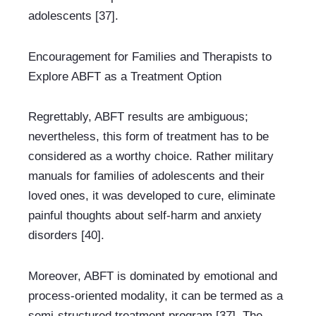
adolescents [37].
Encouragement for Families and Therapists to 
Explore ABFT as a Treatment Option
Regrettably, ABFT results are ambiguous; 
nevertheless, this form of treatment has to be 
considered as a worthy choice. Rather military 
manuals for families of adolescents and their 
loved ones, it was developed to cure, eliminate 
painful thoughts about self-harm and anxiety 
disorders [40].
Moreover, ABFT is dominated by emotional and 
process-oriented modality, it can be termed as a 
semi-structured treatment program [37]. The 