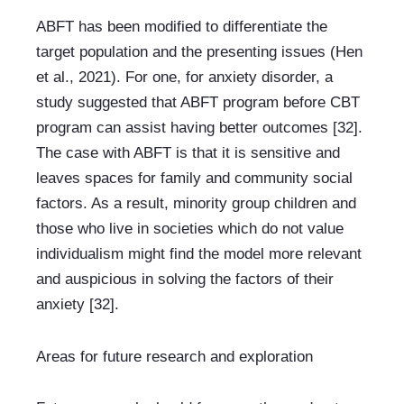
ABFT has been modified to differentiate the 
target population and the presenting issues (Hen 
et al., 2021). For one, for anxiety disorder, a 
study suggested that ABFT program before CBT 
program can assist having better outcomes [32]. 
The case with ABFT is that it is sensitive and 
leaves spaces for family and community social 
factors. As a result, minority group children and 
those who live in societies which do not value 
individualism might find the model more relevant 
and auspicious in solving the factors of their 
anxiety [32].
Areas for future research and exploration