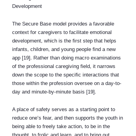
Development
The Secure Base model provides a favorable 
context for caregivers to facilitate emotional 
development, which is the first step that helps 
infants, children, and young people find a new 
app [19]. Rather than doing macro examinations 
of the professional caregiving field, it narrows 
down the scope to the specific interactions that 
those within the profession oversee on a day-to-
day and minute-by-minute basis [19].
A place of safety serves as a starting point to 
reduce one’s fear, and then supports the youth in 
being able to freely take action, to be in the 
thought, to frolic and learn, and to bring out 