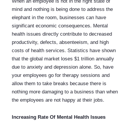
When an employee is not in the right state of 
mind and nothing is being done to address the 
elephant in the room, businesses can have 
significant economic consequences. Mental 
health issues directly contribute to decreased 
productivity, defects, absenteeism, and high 
costs of health services. Statistics have shown 
that the global market loses $1 trillion annually 
due to anxiety and depression alone. So, have 
your employees go for therapy sessions and 
allow them to take breaks because there is 
nothing more damaging to a business than when 
the employees are not happy at their jobs.
Increasing Rate Of Mental Health Issues