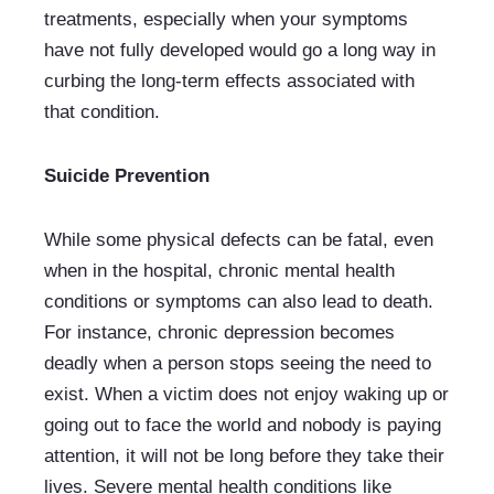
treatments, especially when your symptoms 
have not fully developed would go a long way in 
curbing the long-term effects associated with 
that condition.
Suicide Prevention
While some physical defects can be fatal, even 
when in the hospital, chronic mental health 
conditions or symptoms can also lead to death. 
For instance, chronic depression becomes 
deadly when a person stops seeing the need to 
exist. When a victim does not enjoy waking up or 
going out to face the world and nobody is paying 
attention, it will not be long before they take their 
lives. Severe mental health conditions like 