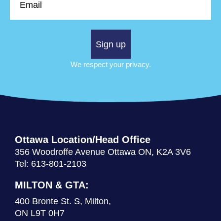
Sign up
We respect your privacy.
Ottawa Location/Head Office
356 Woodroffe Avenue Ottawa ON, K2A 3V6
Tel: 613-801-2103
MILTON & GTA:
400 Bronte St. S, Milton,
ON L9T 0H7