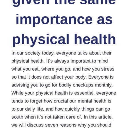
importance as
physical health
In our society today, everyone talks about their 
physical health. It’s always important to mind 
what you eat, where you go, and how you stress 
so that it does not affect your body. Everyone is 
advising you to go for bodily checkups monthly. 
While your physical health is essential, everyone 
tends to forget how crucial our mental health is 
to our daily life, and how quickly things can go 
south when it’s not taken care of. In this article, 
we will discuss seven reasons why you should 