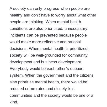
A society can only progress when people are 
healthy and don’t have to worry about what other 
people are thinking. When mental health 
conditions are also prioritized, unnecessary 
incidents can be prevented because people 
would make more reflective and rational 
decisions. When mental health is prioritized, 
society will be well-grounded for community 
development and business development. 
Everybody would be each other’s support 
system. When the government and the citizens 
also prioritize mental health, there would be 
reduced crime rates and closely-knit 
communities and the society would be one of a 
kind. 