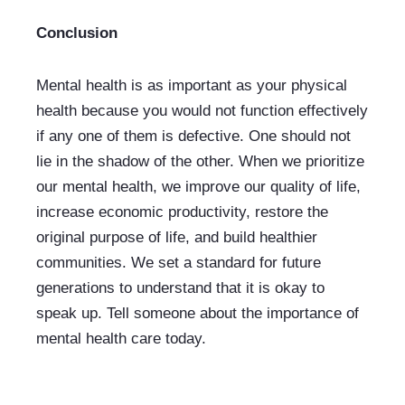
Conclusion
Mental health is as important as your physical 
health because you would not function effectively 
if any one of them is defective. One should not 
lie in the shadow of the other. When we prioritize 
our mental health, we improve our quality of life, 
increase economic productivity, restore the 
original purpose of life, and build healthier 
communities. We set a standard for future 
generations to understand that it is okay to 
speak up. Tell someone about the importance of 
mental health care today. 