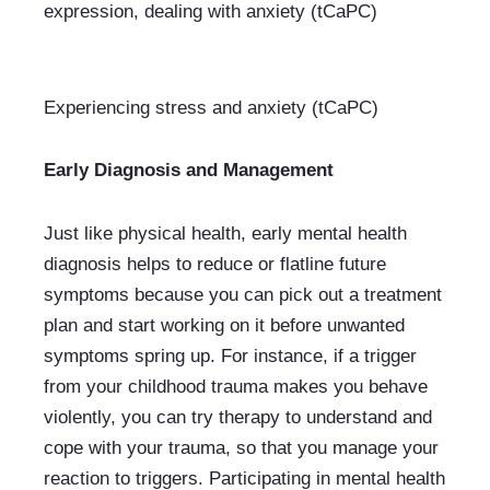
Experiencing stress and anxiety (tCaPC)
Early Diagnosis and Management
Just like physical health, early mental health 
diagnosis helps to reduce or flatline future 
symptoms because you can pick out a treatment 
plan and start working on it before unwanted 
symptoms spring up. For instance, if a trigger 
from your childhood trauma makes you behave 
violently, you can try therapy to understand and 
cope with your trauma, so that you manage your 
reaction to triggers. Participating in mental health 