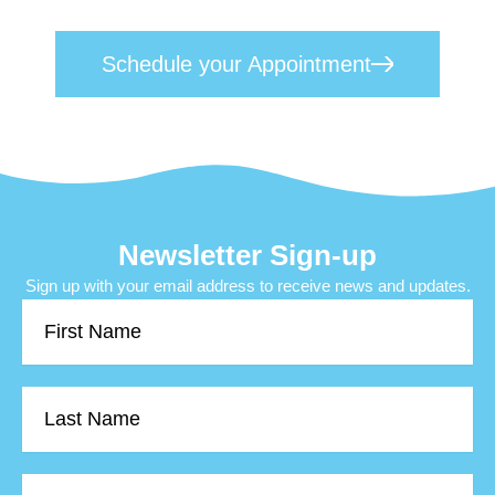
toward lasting mental wellness.
Schedule your Appointment
Newsletter Sign-up
Sign up with your email address to receive news and updates.
First
Name
Last
Name
Email