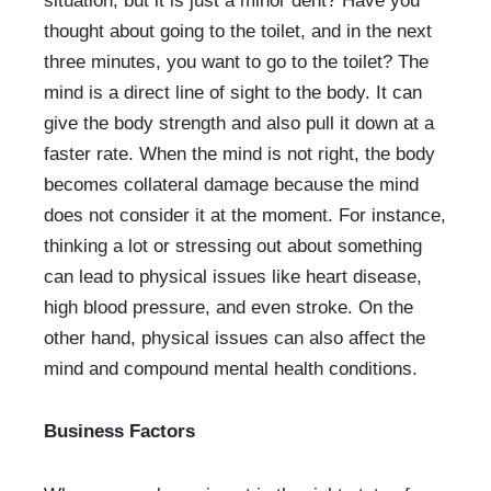
situation, but it is just a minor dent? Have you 
thought about going to the toilet, and in the next 
three minutes, you want to go to the toilet? The 
mind is a direct line of sight to the body. It can 
give the body strength and also pull it down at a 
faster rate. When the mind is not right, the body 
becomes collateral damage because the mind 
does not consider it at the moment. For instance, 
thinking a lot or stressing out about something 
can lead to physical issues like heart disease, 
high blood pressure, and even stroke. On the 
other hand, physical issues can also affect the 
mind and compound mental health conditions.
Business Factors