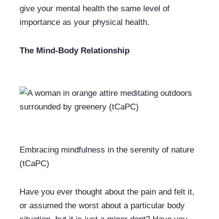
give your mental health the same level of 
importance as your physical health.
The Mind-Body Relationship
Embracing mindfulness in the serenity of nature 
(tCaPC)
Have you ever thought about the pain and felt it, 
or assumed the worst about a particular body 