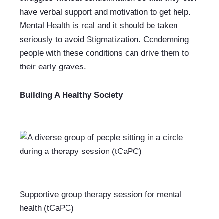
have verbal support and motivation to get help. 
Mental Health is real and it should be taken 
seriously to avoid Stigmatization. Condemning 
people with these conditions can drive them to 
their early graves. 
Building A Healthy Society
Supportive group therapy session for mental 
health (tCaPC)