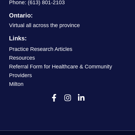
Phone:
(613) 801-2103
Ontario:
Virtual all across the province
Links:
Practice Research Articles
Resources
Referral Form for Healthcare & Community
Providers
Milton
F
I
L
a
n
i
c
s
n
e
t
k
b
a
e
o
g
d