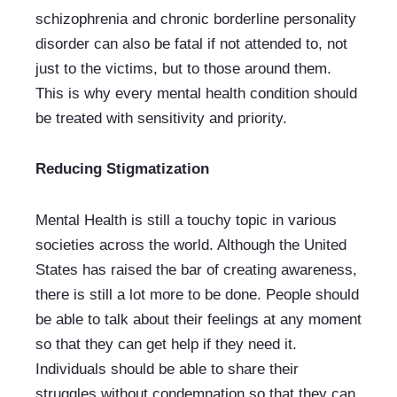
schizophrenia and chronic borderline personality 
disorder can also be fatal if not attended to, not 
just to the victims, but to those around them. 
This is why every mental health condition should 
be treated with sensitivity and priority. 
Reducing Stigmatization
Mental Health is still a touchy topic in various 
societies across the world. Although the United 
States has raised the bar of creating awareness, 
there is still a lot more to be done. People should 
be able to talk about their feelings at any moment 
so that they can get help if they need it. 
Individuals should be able to share their 
struggles without condemnation so that they can 