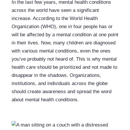
In the last few years, mental health conditions 
across the world have seen a significant 
increase. According to the World Health 
Organization (WHO), one in four people has or 
will be affected by a mental condition at one point 
in their lives. Now, many children are diagnosed 
with various mental conditions, even the ones 
you’ve probably not heard of. This is why mental 
health care should be prioritized and not made to 
disappear in the shadows. Organizations, 
institutions, and individuals across the globe 
should create awareness and spread the word 
about mental health conditions. 