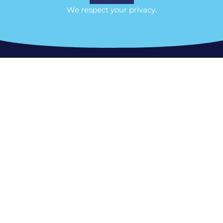
We respect your privacy.
Ottawa Location/Head Office
356 Woodroffe Avenue Ottawa ON, K2A
3V6
Tel: 613-801-2103
MILTON & GTA:
400 Bronte St. S, Milton,
ON L9T 0H7
Phone:
(613) 801-2103
Ontario:
Virtual all across the province