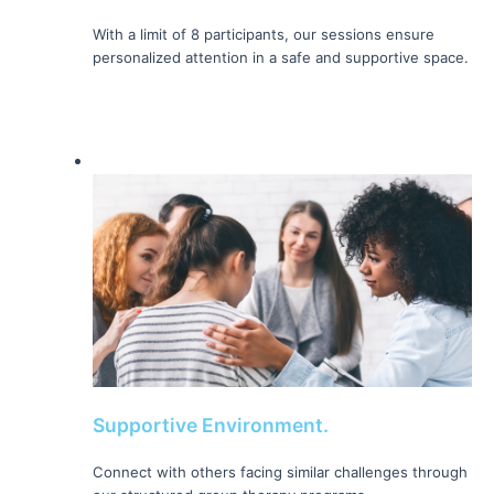
With a limit of 8 participants, our sessions ensure 
personalized attention in a safe and supportive space.
Supportive Environment.
Connect with others facing similar challenges through 