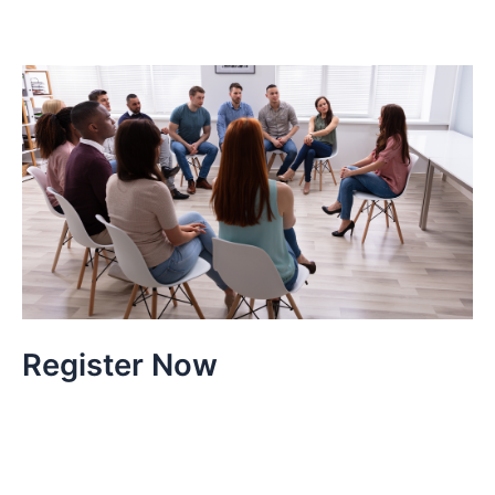
Register Now