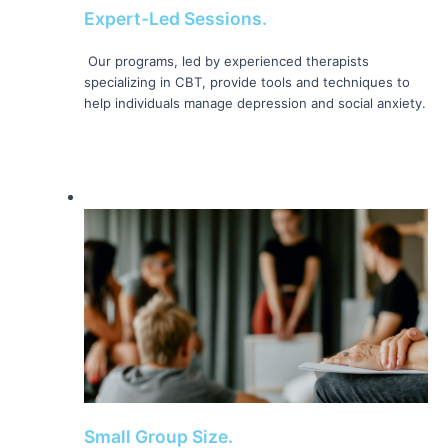
Expert-Led Sessions.
 Our programs, led by experienced therapists 
specializing in CBT, provide tools and techniques to 
help individuals manage depression and social anxiety. 
Small Group Size.