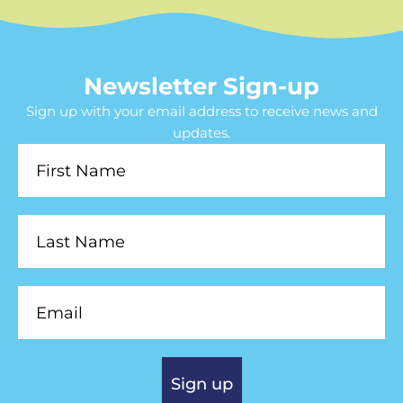
Newsletter Sign-up
Sign up with your email address to receive news and
updates.
First
Name
Last
Name
Email
Sign up