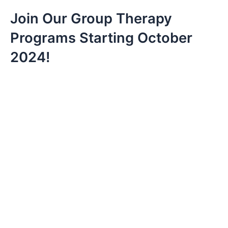
Join Our Group Therapy 
Programs Starting October 
2024!