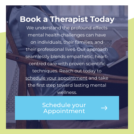
Book a Therapist Today
We understand the profound effects
mental health challenges can have
on individuals, their families, and
their professional lives. Our approach
seamlessly blends empathetic, heart-
centred care with proven scientific
techniques. Reach out today to
schedule your appointment
and take
the first step toward lasting mental
wellness.
Schedule your
Appointment