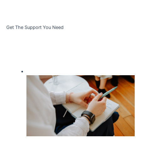
Get The Support You Need