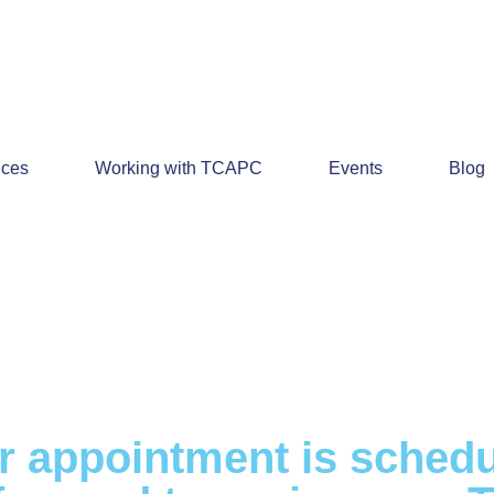
ices
Working with TCAPC
Events
Blog
r appointment is schedu