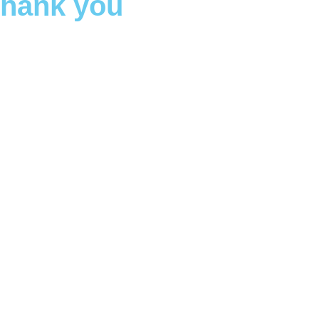
Thank you
oday
heir families, and their