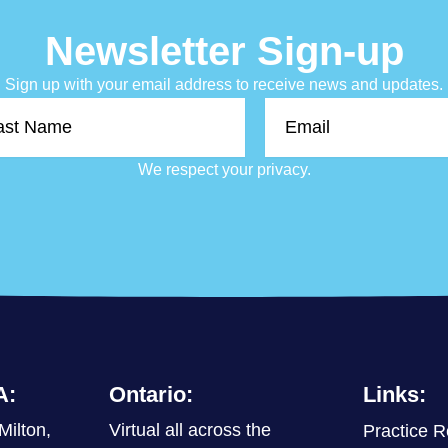
Newsletter Sign-up
Sign up with your email address to receive news and updates.
Email
e
We respect your privacy.
A:
Ontario:
Links:
Milton,
Virtual all across the
Practice R