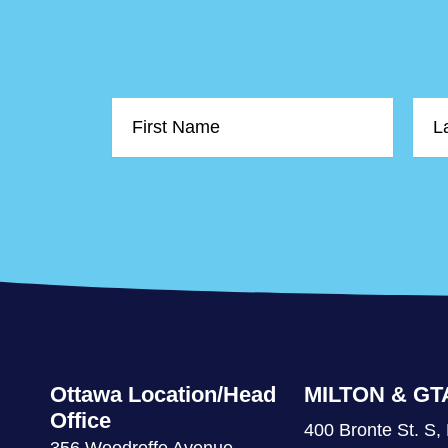
First
Last
Name
Nam
Ottawa Location/Head
MILTON & GT
Office
400 Bronte St. S, 