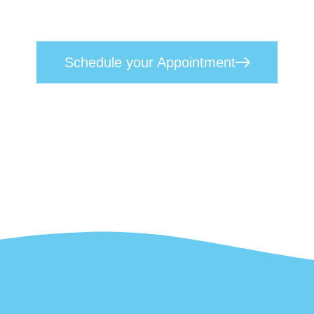
Our approach seamlessly blends empathetic, heart-centred care w
oday to
schedule your appointment
and take the first step towar
Schedule your Appointment