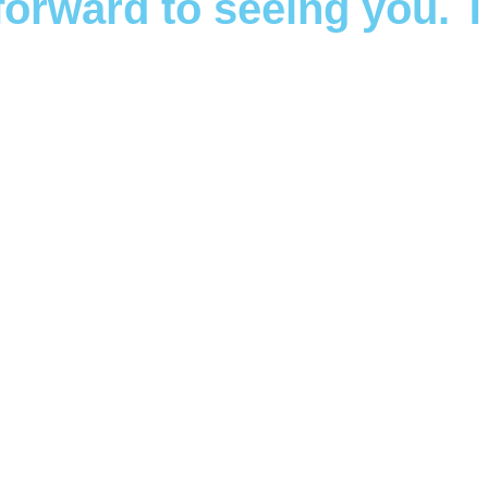
forward to seeing you. 
k a Therapist T
und effects mental health challenges can have on individuals, t