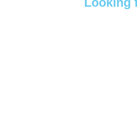
Looking 
Boo
We understand the profo